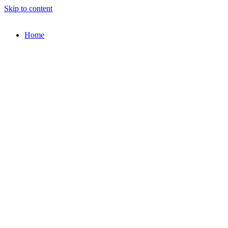
Skip to content
Home